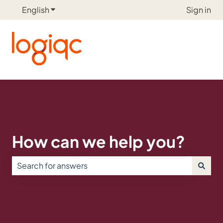
English
Show submenu for translations
Sign in
How can we help you?
There are no suggestions because the search field is e