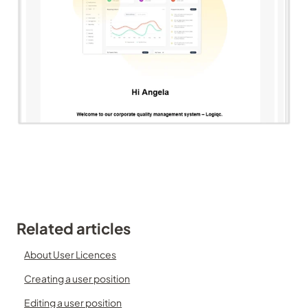
Related articles
About User Licences
Creating a user position
Editing a user position