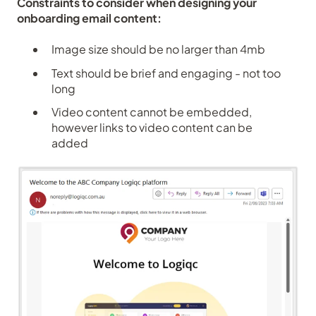
Constraints to consider when designing your
onboarding email content:
Image size should be no larger than 4mb
Text should be brief and engaging - not too
long
Video content cannot be embedded,
however links to video content can be
added