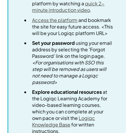
platform by watching a
quick 2-
minute introduction video
.
Access the platform
and bookmark
the site for easy future access. <This
will be your Logiqc platform URL>
Set your password
using your email
address by selecting the 'Forgot
Password' link on the login page.
<For organisations with SSO this
step will be removed as users will
not need to manage a Logiqc
password>
Explore educational resources
at
the Logiqc Learning Academy for
video-based learning courses,
which you can complete at your
own pace or visit the
Logiqc
Knowledge Base
for written
instructions.