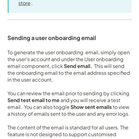
store
.
Sending a user onboarding email
To generate the user onboarding email, simply open
the user's account and under the User onboarding
email component, click
Send email.
This will send
the onboarding email to the email address specified
in the user account.
You can review the email prior to sending by clicking
Send test email to me
and you will receive a test
email. You can also toggle
Show sent emails
to view
a history of emails sent to the user and any error logs.
The content of the email is standard for all users. The
feature is not designed to support customised