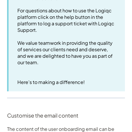
For questions about how to use the Logiqc
platform click on the help button in the
platform to log a support ticket with Logiqc
Support.
We value teamwork in providing the quality
of services our clients need and deserve,
and we are delighted to have you as part of
our team.
Here’s to making a difference!
Customise the email content
The content of the user onboarding email can be