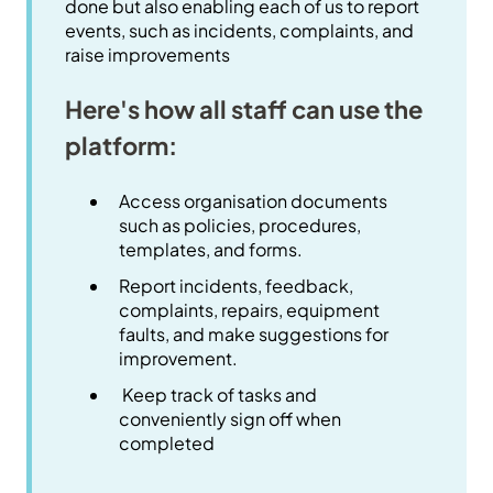
done but also enabling each of us to report
events, such as incidents, complaints, and
raise improvements
Here's how all staff can use the
platform:
Access organisation documents
such as policies, procedures,
templates, and forms.
Report incidents, feedback,
complaints, repairs, equipment
faults, and make suggestions for
improvement.
Keep track of tasks and
conveniently sign off when
completed