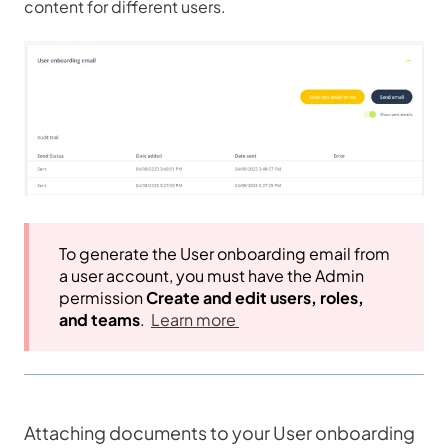
content for different users.
To generate the User onboarding email from
a user account, you must have the Admin
permission
Create and edit users, roles,
and teams
.
Learn more
Attaching documents to your User onboarding