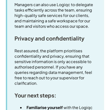
Managers can also use Logiqc to delegate
tasks efficiently across the team, ensuring
high-quality safe services for our clients,
and maintaining a safe workspace for our
team and visitors who access our space.
Privacy and confidentiality
Rest assured, the platform prioritises
confidentiality and privacy, ensuring that
sensitive information is only accessible to
authorised personnel. If you have any
queries regarding data management, feel
free to reach out to your supervisor for
clarification.
Your next steps:
Familiarise yourself
with the Logiqc