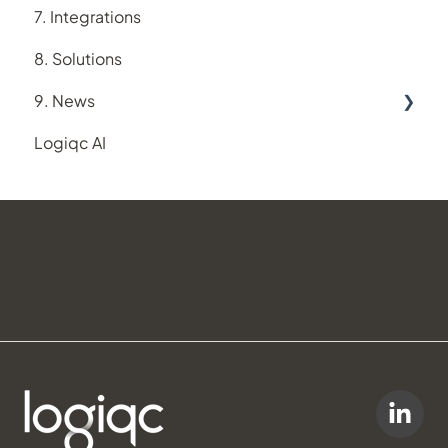
7. Integrations
Suppliers register
8. Solutions
Training register
9. News
Logiqc AI
New feature releases