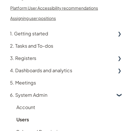
Platform User Accessibility recommendations
Assigning user positions
1. Getting started
2. Tasks and To-dos
Using Logiqc
3. Registers
Logiqc Mobile
4. Dashboards and analytics
Learning and Help
Accreditation register
5. Meetings
My account
Assets register
Analytics
6. System Admin
Implementing Logiqc in your organisation
Audit register
Dashboards
Search and filtering
Logiqc Auditor
Account
Register workflows
Compliance register
Users