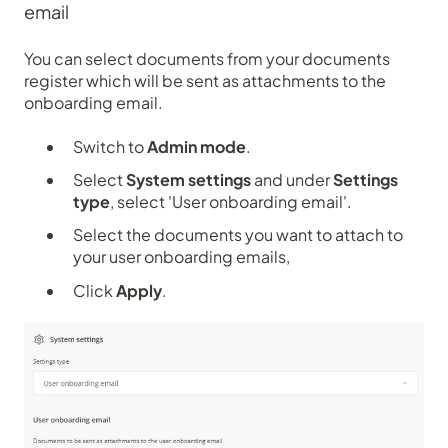
email
You can select documents from your documents
register which will be sent as attachments to the
onboarding email.
Switch to
Admin mode
.
Select
System settings
and under
Settings
type
, select 'User onboarding email'.
Select the documents you want to attach to
your user onboarding emails,
Click
Apply
.