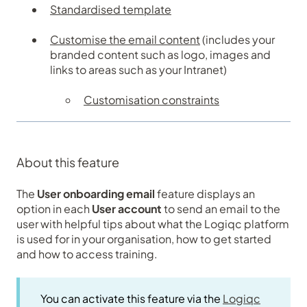
Standardised template
Customise the email content
(includes your
branded content such as logo, images and
links to areas such as your Intranet)
Customisation constraints
About this feature
The
User onboarding email
feature displays an
option in each
User account
to send an email to the
user with helpful tips about what the Logiqc platform
is used for in your organisation, how to get started
and how to access training.
You can activate this feature via the
Logiqc