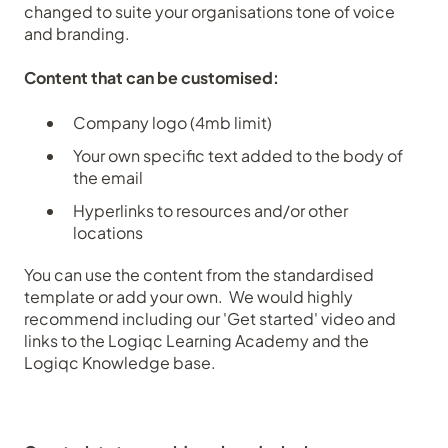
changed to suite your organisations tone of voice
and branding.
Content that can be customised:
Company logo (4mb limit)
Your own specific text added to the body of
the email
Hyperlinks to resources and/or other
locations
You can use the content from the standardised
template or add your own. We would highly
recommend including our 'Get started' video and
links to the Logiqc Learning Academy and the
Logiqc Knowledge base.