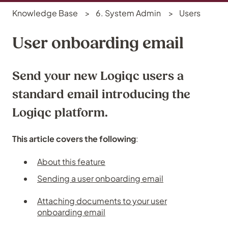
Knowledge Base
6. System Admin
Users
User onboarding email
Send your new Logiqc users a
standard email introducing the
Logiqc platform.
This article covers the following
:
About this feature
Sending a user onboarding email
Attaching documents to your user
onboarding email