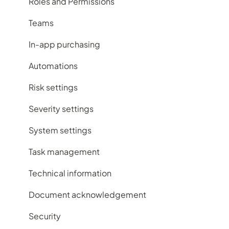
Subscription plans
Contacts register
Roles and Permissions
Frequently Asked Questions
Contracts register
Teams
Documents register
In-app purchasing
Feedback register
Automations
Improvement register
Risk settings
Incident register
Severity settings
Licensing register
System settings
Maintenance register
Task management
Records register
Technical information
Repairs register
Document acknowledgement
Risk register
Security