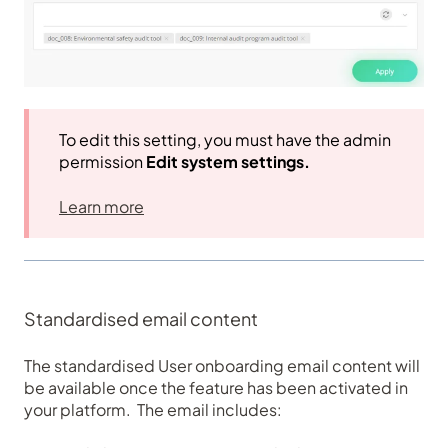
To edit this setting, you must have the admin
permission
Edit system settings.
Learn more
Standardised email content
The standardised User onboarding email content will
be available once the feature has been activated in
your platform. The email includes: