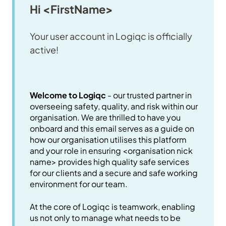
Hi <FirstName>
Your user account in Logiqc is officially
active!
Welcome to Logiqc
- our trusted partner in
overseeing safety, quality, and risk within our
organisation. We are thrilled to have you
onboard and this email serves as a guide on
how our organisation utilises this platform
and your role in ensuring <organisation nick
name> provides high quality safe services
for our clients and a secure and safe working
environment for our team.
At the core of Logiqc is teamwork, enabling
us not only to manage what needs to be