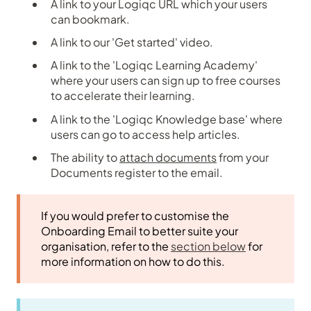
A link to your Logiqc URL which your users
can bookmark.
A link to our 'Get started' video.
A link to the 'Logiqc Learning Academy'
where your users can sign up to free courses
to accelerate their learning.
A link to the 'Logiqc Knowledge base' where
users can go to access help articles.
The ability to
attach documents
from your
Documents register to the email.
If you would prefer to customise the
Onboarding Email to better suite your
organisation, refer to the
section below
for
more information on how to do this.