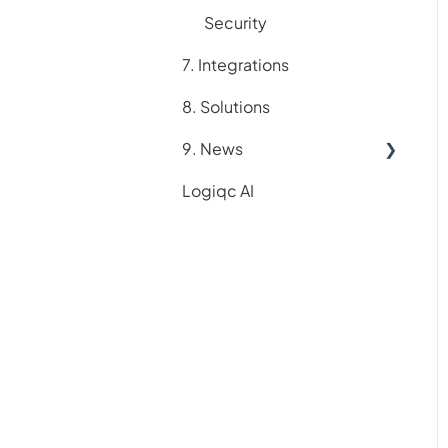
Suppliers register
Security
Training register
7. Integrations
8. Solutions
9. News
Logiqc AI
New feature releases