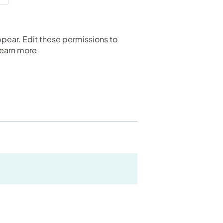
ppear. Edit these permissions to
earn more