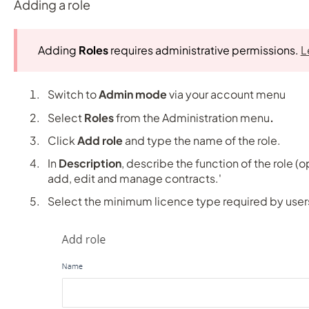
Adding a role
Adding
Roles
requires administrative permissions.
L
Switch to
Admin mode
via your account menu
Select
Roles
from the Administration menu
.
Click
Add role
and type the name of the role.
In
Description
, describe the function of the role (op
add, edit and manage contracts.'
Select the minimum licence type required by users 