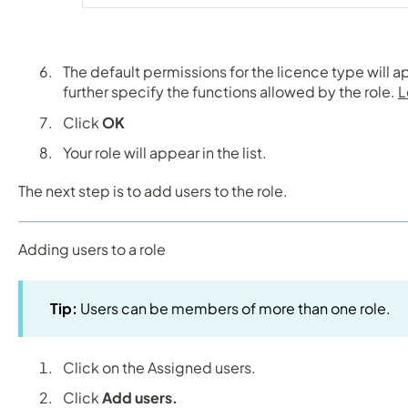
The default permissions for the licence type will a
further specify the functions allowed by the role.
L
Click
OK
Your role will appear in the list.
The next step is to add users to the role.
Adding users to a role
Tip:
Users can be members of more than one role.
Click on the Assigned users.
Click
Add users.