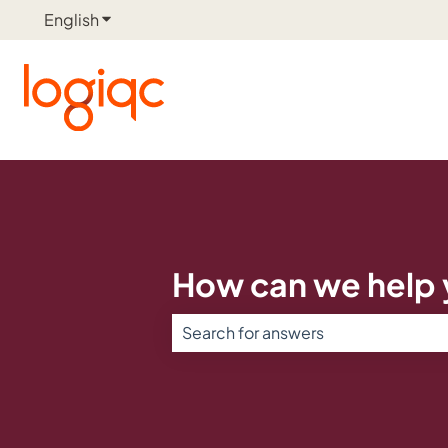
English
Show submenu for translations
How can we help
There are no suggestions because th