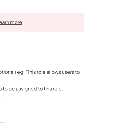
earn more
tional) eg. 'This role allows users to
to be assigned to this role.