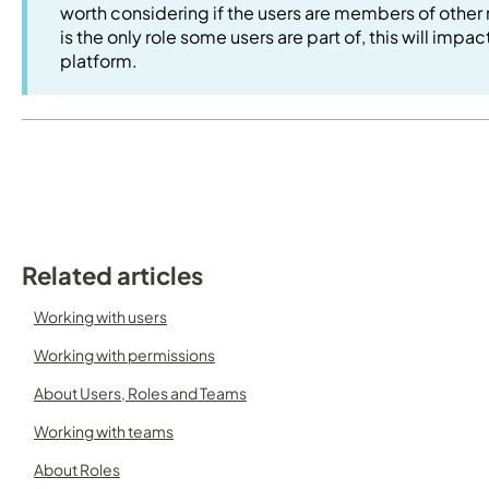
worth considering if the users are members of other 
is the only role some users are part of, this will impa
platform.
Related articles
Working with users
Working with permissions
About Users, Roles and Teams
Working with teams
About Roles