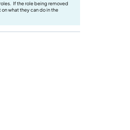
roles. If the role being removed
ct on what they can do in the