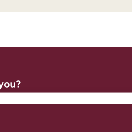
 you?
e search field is empty.