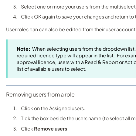
Select one or more your users from the multiselec
Click OK again to save your changes and return to
User roles can can also be edited from their user account
Note:
When selecting users from the dropdown list,
required licence type will appear in the list. For exam
approval licence, users with a Read & Report or Actio
list of available users to select.
Removing users from a role
Click on the Assigned users.
Tick the box beside the users name (to select all
Click
Remove users