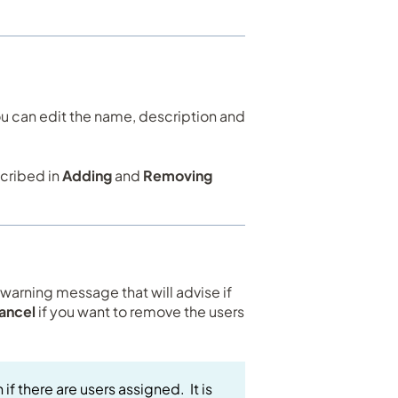
you can edit the name, description and
scribed in
Adding
and
Removing
a warning message that will advise if
ancel
if you want to remove the users
if there are users assigned. It is