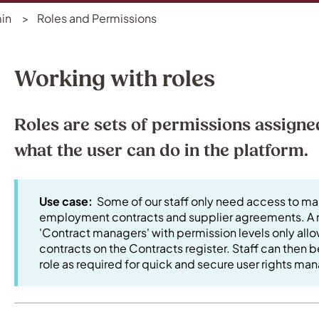
in
Roles and Permissions
Working with roles
Roles are sets of permissions assigne
what the user can do in the platform.
Use case:
Some of our staff only need access to m
employment contracts and supplier agreements. A r
'Contract managers' with permission levels only al
contracts on the Contracts register. Staff can then
role as required for quick and secure user rights 