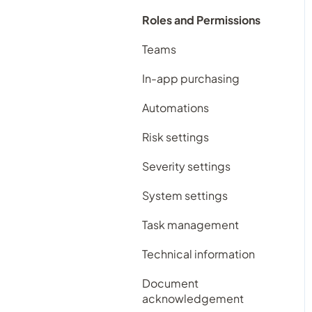
Contacts register
Subscription plans
Roles and Permissions
Contracts register
Frequently Asked
Teams
Documents register
Questions
In-app purchasing
Feedback register
Automations
Improvement register
Risk settings
Incident register
Severity settings
Licensing register
System settings
Maintenance register
Task management
Records register
Technical information
Repairs register
Document
Risk register
acknowledgement