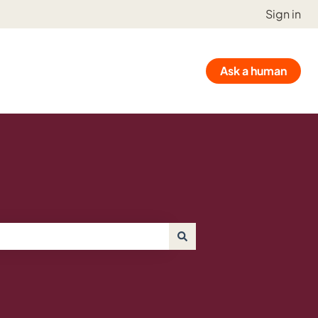
Sign in
Ask a human