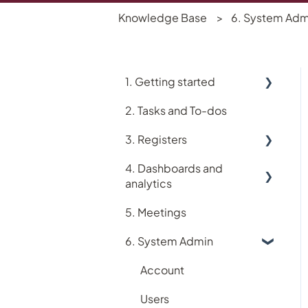
Knowledge Base
6. System Adm
1. Getting started
2. Tasks and To-dos
Using Logiqc
3. Registers
Logiqc Mobile
4. Dashboards and
Learning and Help
Accreditation register
analytics
My account
Assets register
5. Meetings
Analytics
Implementing Logiqc in
Audit register
6. System Admin
your organisation
Dashboards
Logiqc Auditor
Search and filtering
Account
Compliance register
Register workflows
Users