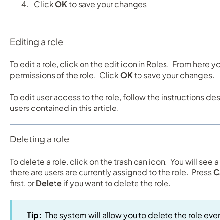
Click
OK
to save your changes
Editing a role
To edit a role, click on the edit icon in Roles. From here 
permissions of the role. Click
OK
to save your changes.
To edit user access to the role, follow the instructions de
users contained in this article.
Deleting a role
To delete a role, click on the trash can icon. You will see 
there are users are currently assigned to the role. Press
C
first, or
Delete
if you want to delete the role.
Tip:
The system will allow you to delete the role even 