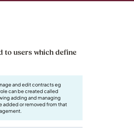
d to users which define
anage and edit contracts eg
ole can be created called
lowing adding and managing
 be added or removed from that
management.