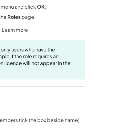
t menu and click
OK
.
 the
Roles
page.
.
Learn more
 only users who have the
ple if the role requires an
n licence will not appear in the
 members tick the box beside name)