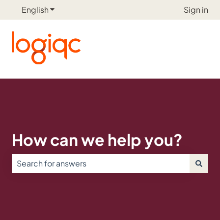
English
Show submenu for translations
Sign in
How can we help you?
There are no suggestions because the search field is e