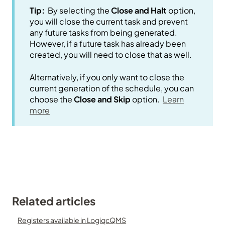
Tip:
By selecting the
Close and Halt
option,
you will close the current task and prevent
any future tasks from being generated.
However, if a future task has already been
created, you will need to close that as well.
Alternatively, if you only want to close the
current generation of the schedule, you can
choose the
Close and Skip
option.
Learn
more
Related articles
Registers available in LogiqcQMS