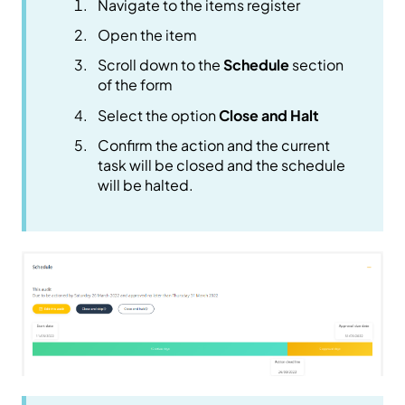
Navigate to the items register
Open the item
Scroll down to the
Schedule
section
of the form
Select the option
Close and Halt
Confirm the action and the current
task will be closed and the schedule
will be halted.