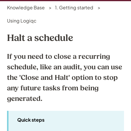
Knowledge Base
1. Getting started
Using Logiqc
Halt a schedule
If you need to close a recurring
schedule, like an audit, you can use
the 'Close and Halt' option to stop
any future tasks from being
generated.
Quick steps