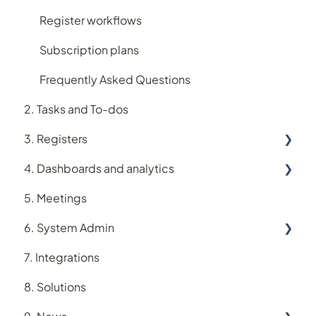
Register workflows
Subscription plans
Frequently Asked Questions
2. Tasks and To-dos
3. Registers
4. Dashboards and analytics
Accreditation register
5. Meetings
Assets register
Analytics
6. System Admin
Audit register
Dashboards
7. Integrations
Logiqc Auditor
Account
8. Solutions
Compliance register
Users