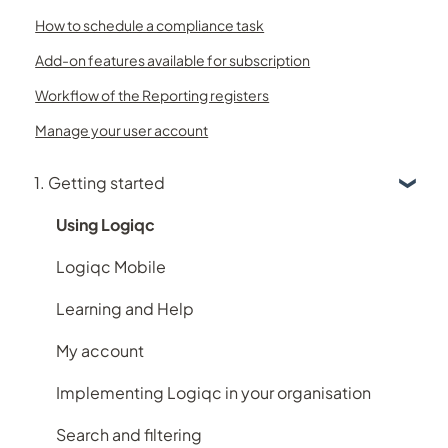
How to schedule a compliance task
Add-on features available for subscription
Workflow of the Reporting registers
Manage your user account
1. Getting started
Using Logiqc
Logiqc Mobile
Learning and Help
My account
Implementing Logiqc in your organisation
Search and filtering