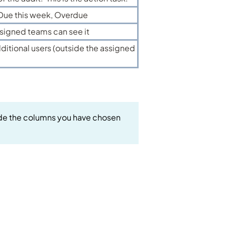
 Due this week, Overdue
signed teams can see it
ditional users (outside the assigned
clude the columns you have chosen