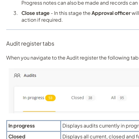
Progress notes can also be made and records can
Close stage
- In this stage the
Approval officer
wil
action if required.
Audit register tabs
When you navigate to the Audit register the following tab
In progress
Displays audits currently in prog
Closed
Displays all current, closed and 