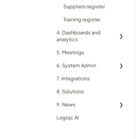
Suppliers register
Training register
4. Dashboards and
analytics
5. Meetings
Analytics
6. System Admin
Dashboards
7. Integrations
Account
8. Solutions
Users
9. News
Roles and Permissions
Logiqc AI
Teams
New feature releases
In-app purchasing