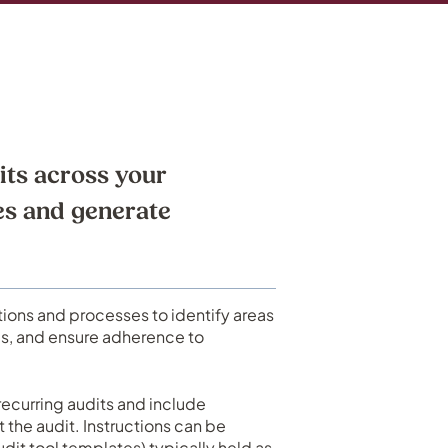
its across your
es and generate
tions and processes to identify areas
ls, and ensure adherence to
recurring audits and include
t the audit. Instructions can be
udit tool templates) typically held as