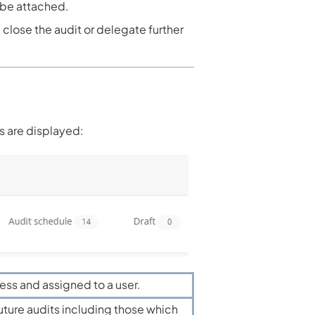
 be attached.
l close the audit or delegate further
s are displayed:
ress and assigned to a user.
future audits including those which