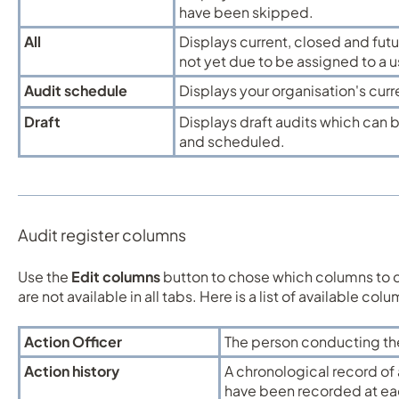
have been skipped.
All
Displays current, closed and fut
not yet due to be assigned to a u
Audit schedule
Displays your organisation's cur
Draft
Displays draft audits which can 
and scheduled.
Audit register columns
Use the
Edit columns
button to chose which columns to 
are not available in all tabs. Here is a list of available col
Action Officer
The person conducting th
Action history
A chronological record of a
have been recorded at eac