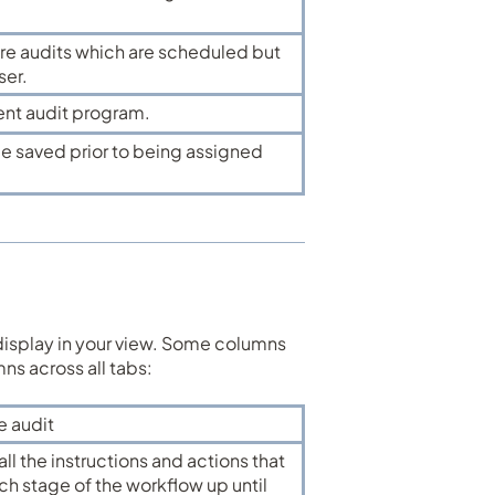
ure audits which are scheduled but
ser.
rent audit program.
be saved prior to being assigned
display in your view. Some columns
umns across all tabs:
e audit
ll the instructions and actions that
h stage of the workflow up until