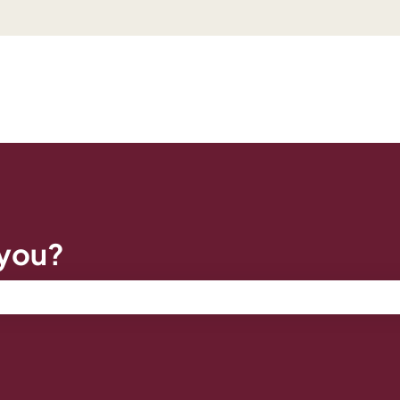
 you?
e search field is empty.