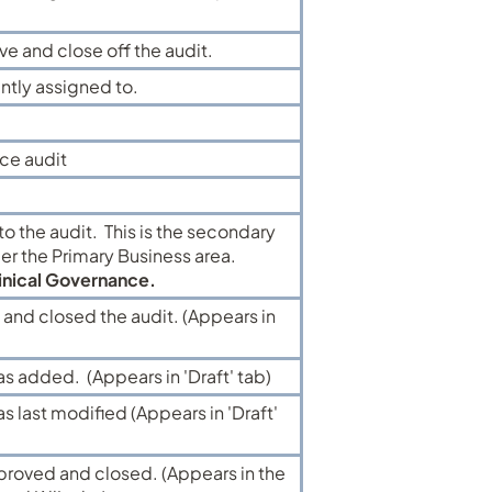
e and close off the audit.
ently assigned to.
ce audit
to the audit. This is the secondary
der the Primary Business area.
inical Governance.
nd closed the audit. (Appears in
as added. (Appears in 'Draft' tab)
s last modified (Appears in 'Draft'
proved and closed. (Appears in the