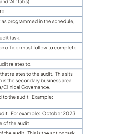
nd 'All' tabs)
te
t as programmed in the schedule,
udit task.
ion officer must follow to complete
dit relates to.
hat relates to the audit. This sits
 is the secondary business area.
e
/Clinical Governance.
d to the audit. Example:
 audit. For example: October 2023
e of the audit
 the audit. This is the action task.