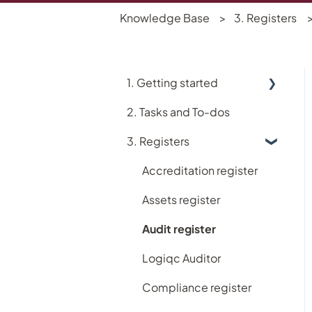
Knowledge Base
3. Registers
1. Getting started
2. Tasks and To-dos
Using Logiqc
3. Registers
Logiqc Mobile
Learning and Help
Accreditation register
My account
Assets register
Implementing Logiqc in
Audit register
your organisation
Logiqc Auditor
Search and filtering
Compliance register
Register workflows