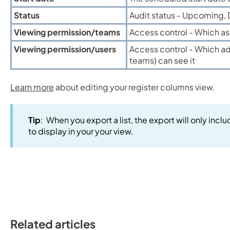
Status
Audit status - Upcoming,
Viewing permission/teams
Access control - Which as
Viewing permission/users
Access control - Which ad
teams) can see it
Learn more
about editing your register columns view.
Tip
: When you export a list, the export will only in
to display in your your view.
Related articles