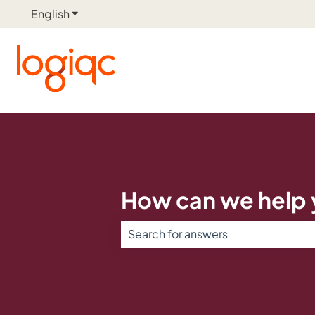
English
Show submenu for translations
How can we help
There are no suggestions because th