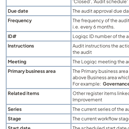
'Closed', 'Audit schedule' a
Due date
The audit approval due da
Frequency
The frequency of the audi
i.e. every 6 months.
ID#
Logiqc ID number of the a
Instructions
Audit instructions the act
the audit
Meeting
The Logiqc meeting the au
Primary business area
The Primary business area t
above Business area which
For example:
Governanc
Related items
Other register items linke
Improvement
Series
The current series of the
Stage
The current workflow stag
Start date
The scheduled start date of