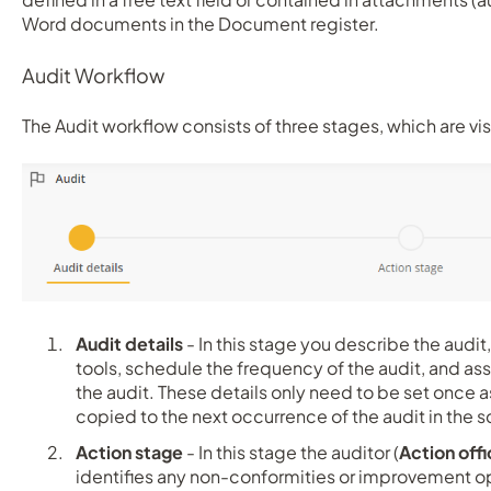
Word documents in the Document register.
Audit Workflow
The Audit workflow consists of three stages, which are vis
Audit details
- In this stage you describe the audit, 
tools, schedule the frequency of the audit, and a
the audit. These details only need to be set once a
copied to the next occurrence of the audit in th
Action stage
- In this stage the auditor (
Action offi
identifies any non-conformities or improvement opp