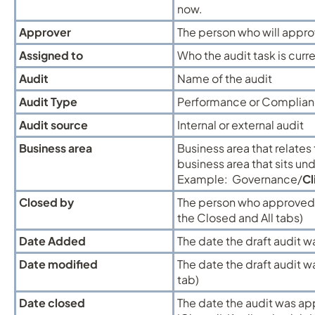
now.
Approver
The person who will approv
Assigned to
Who the audit task is curr
Audit
Name of the audit
Audit Type
Performance or Complian
Audit source
Internal or external audit
Business area
Business area that relates 
business area that sits un
Example: Governance/
Cl
Closed by
The person who approved a
the Closed and All tabs)
Date Added
The date the draft audit w
Date modified
The date the draft audit wa
tab)
Date closed
The date the audit was ap