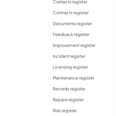
Contacts register
Subscription plans
Contracts register
Frequently Asked
Documents register
Questions
Feedback register
Improvement register
Incident register
Licensing register
Maintenance register
Records register
Repairs register
Risk register