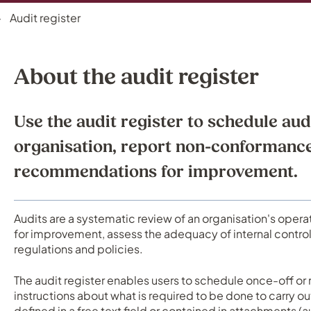
Audit register
About the audit register
Use the audit register to schedule aud
organisation, report non-conformanc
recommendations for improvement.
Audits are a systematic review of an organisation's opera
for improvement, assess the adequacy of internal contro
regulations and policies.
The audit register enables users to schedule once-off or 
instructions about what is required to be done to carry ou
defined in a free text field or contained in attachments (a