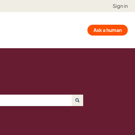
Sign in
Ask a human