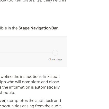
ible in the
Stage Navigation Bar.
define the instructions, link audit
ssign who will complete and close
s the information is automatically
e schedule.
cer
) completes the audit task and
ortunities arising from the audit.