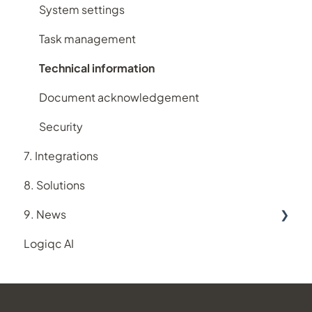
Licensing register
System settings
Maintenance register
Task management
Records register
Technical information
Repairs register
Document acknowledgement
Risk register
Security
7. Integrations
Suppliers register
8. Solutions
Training register
9. News
Logiqc AI
New feature releases