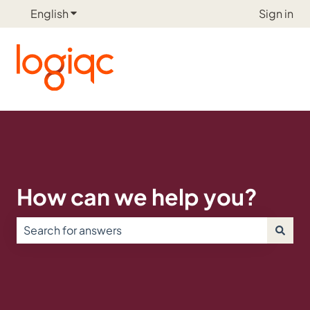
English
Show submenu for translations
Sign in
How can we help you?
There are no suggestions because the search field is e