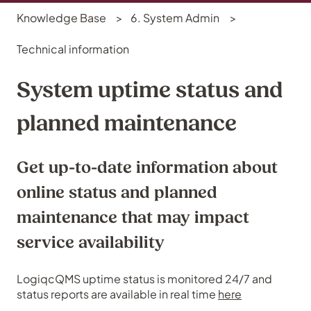
Knowledge Base
6. System Admin
Technical information
System uptime status and
planned maintenance
Get up-to-date information about
online status and planned
maintenance that may impact
service availability
LogiqcQMS uptime status is monitored 24/7 and
status reports are available in real time
here