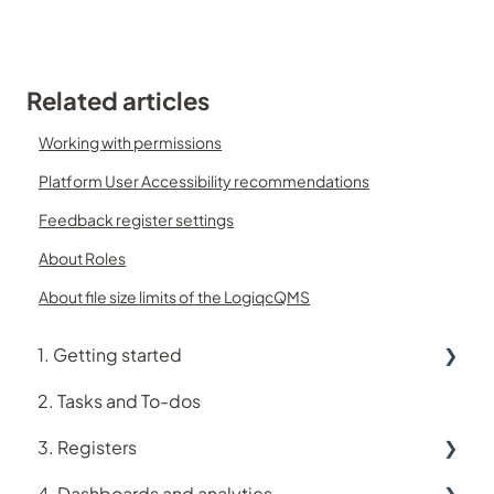
Related articles
Working with permissions
Platform User Accessibility recommendations
Feedback register settings
About Roles
About file size limits of the LogiqcQMS
1. Getting started
2. Tasks and To-dos
Using Logiqc
3. Registers
Logiqc Mobile
4. Dashboards and analytics
Learning and Help
Accreditation register