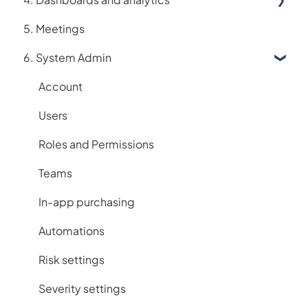
5. Meetings
My account
Assets register
Analytics
6. System Admin
Implementing Logiqc in your organisation
Audit register
Dashboards
Search and filtering
Logiqc Auditor
Account
Register workflows
Compliance register
Users
Subscription plans
Contacts register
Roles and Permissions
Frequently Asked Questions
Contracts register
Teams
Documents register
In-app purchasing
Feedback register
Automations
Improvement register
Risk settings
Incident register
Severity settings