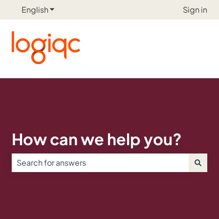
English
Show submenu for translations
Sign in
How can we help you?
There are no suggestions because the search field is e