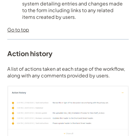
system detailing entries and changes made
to the form including links to any related
items created by users.
Go to top
Action history
A list of actions taken at each stage of the workflow,
along with any comments provided by users.