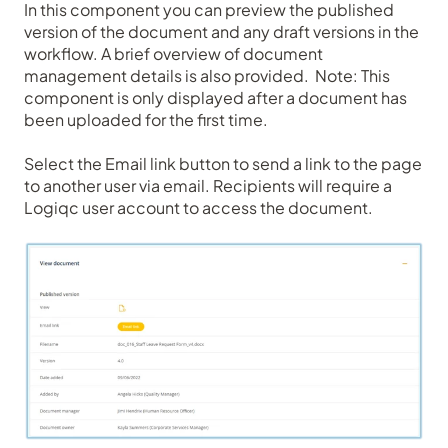
In this component you can preview the published
version of the document and any draft versions in the
workflow. A brief overview of document
management details is also provided. Note: This
component is only displayed after a document has
been uploaded for the first time.
Select the Email link button to send a link to the page
to another user via email. Recipients will require a
Logiqc user account to access the document.