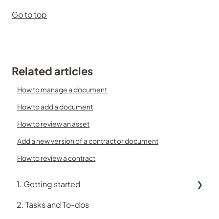
Go to top
Related articles
How to manage a document
How to add a document
How to review an asset
Add a new version of a contract or document
How to review a contract
1. Getting started
2. Tasks and To-dos
Using Logiqc