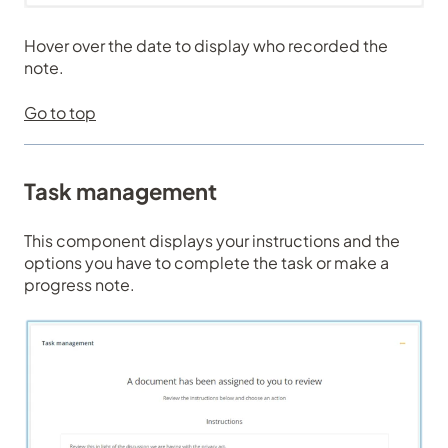
Hover over the date to display who recorded the
note.
Go to top
Task management
This component displays your instructions and the
options you have to complete the task or make a
progress note.