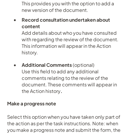
This provides you with the option to add a
new version of the document.
Record consultation undertaken about
content
Add details about who you have consulted
with regarding the review of the document.
This information will appear in the Action
history.
Additional Comments
(optional)
Use this field to add any additional
comments relating to the review of the
document. These comments will appear in
the Action history
.
Make a progress note
Select this option when you have taken only part of
the action as per the task instructions. N
ote: when
you make a progress note and submit the form, the