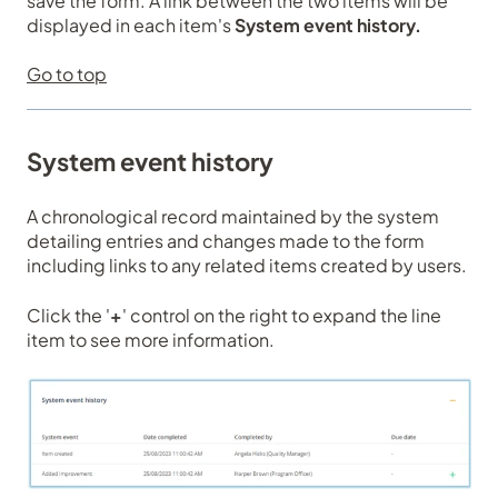
save the form. A link between the two items will be
displayed in each item's
System event history.
Go to top
System event history
A chronological record maintained by the system
detailing entries and changes made to the form
including links to any related items created by users.
Click the '
+
' control on the right to expand the line
item to see more information.