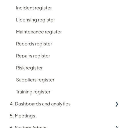
Incident register
Licensing register
Maintenance register
Records register
Repairs register
Risk register
Suppliers register
Training register
4. Dashboards and analytics
5. Meetings
Analytics
6. System Admin
Dashboards