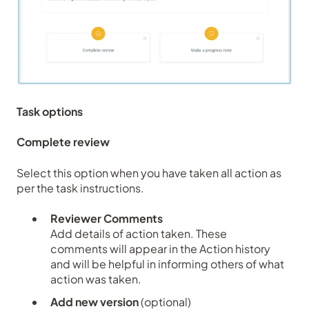
Task options
Complete review
Select this option when you have taken all action as
per the task instructions.
Reviewer Comments
Add details of action taken. These
comments will appear in the
Action history
and will be helpful in informing others of what
action was taken.
Add new version
(optional)