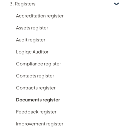
3. Registers
Logiqc Mobile
Learning and Help
Accreditation register
My account
Assets register
Implementing Logiqc in your organisation
Audit register
Search and filtering
Logiqc Auditor
Register workflows
Compliance register
Subscription plans
Contacts register
Frequently Asked Questions
Contracts register
Documents register
Feedback register
Improvement register