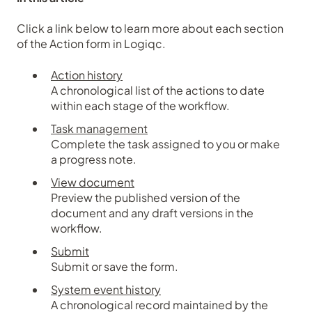
Click a link below to learn more about each section
of the Action form in Logiqc.
Action history
A chronological list of the actions to date
within each stage of the workflow.
Task management
Complete the task assigned to you or make
a progress note.
View document
Preview the published version of the
document and any draft versions in the
workflow.
Submit
Submit or save the form.
System event history
A chronological record maintained by the