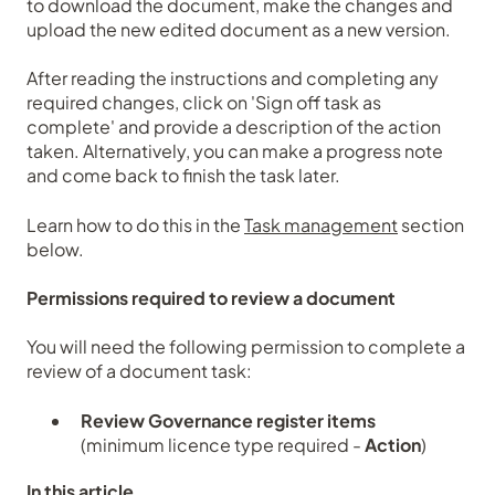
to download the document, make the changes and
upload the new edited document as a new version.
After reading the instructions and completing any
required changes, click on 'Sign off task as
complete' and provide a description of the action
taken. Alternatively, you can make a progress note
and come back to finish the task later.
Learn how to do this in the
Task management
section
below.
Permissions required to review a document
You will need the following permission to complete a
review of a document task:
Review Governance register items
(minimum licence type required -
Action
)
In this article