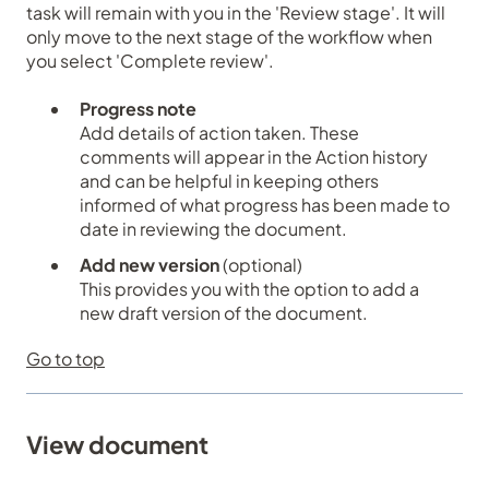
task will remain with you in the 'Review stage'. It will
only move to the next stage of the workflow when
you select 'Complete review'.
Progress note
Add details of action taken. These
comments will appear in the
Action history
and can be helpful in keeping others
informed of what progress has been made to
date in reviewing the document.
Add new version
(optional)
This provides you with the option to add a
new draft version of the document.
Go to top
View document