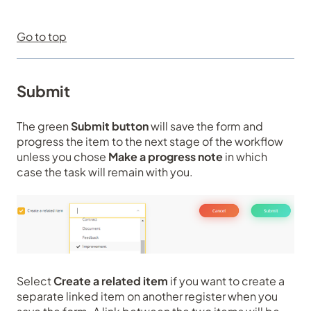
Go to top
Submit
The green
Submit button
will save the form and
progress the item to the next stage of the workflow
unless you chose
Make a progress note
in which
case the task will remain with you.
Select
Create a related item
if you want to create a
separate linked item on another register when you