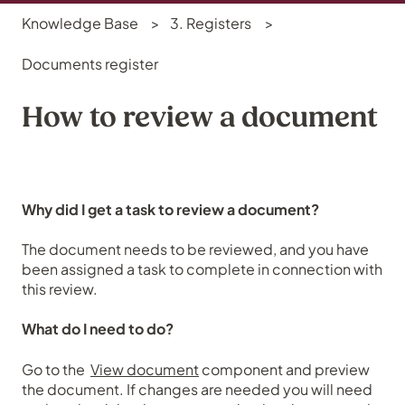
Knowledge Base
3. Registers
Documents register
How to review a document
Why did I get a task to review a document?
The document needs to be reviewed, and you have
been assigned a task to complete in connection with
this review.
What do I need to do?
Go to the
View document
component and preview
the document. If changes are needed you will need