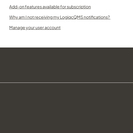
Add-on features available for subscription
Why am I not receiving my LogiqcQMS notifications?
Manage your user account