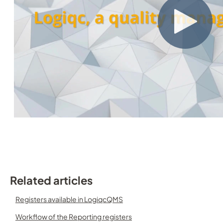
Related articles
Registers available in LogiqcQMS
Workflow of the Reporting registers