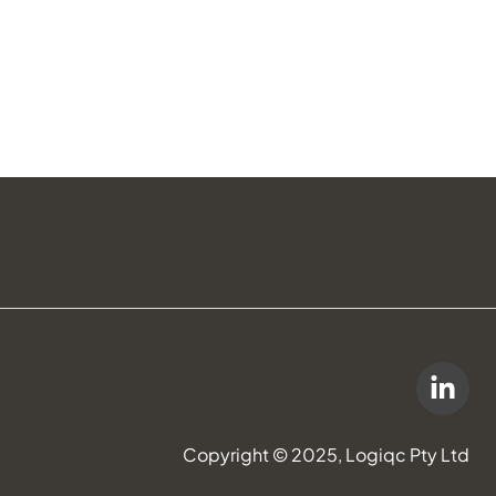
Copyright © 2025, Logiqc Pty Ltd