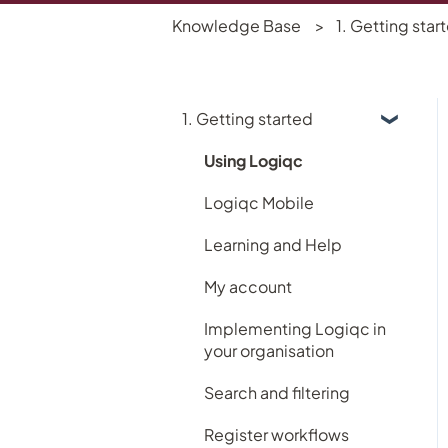
Knowledge Base
1. Getting star
1. Getting started
Using Logiqc
Logiqc Mobile
Learning and Help
My account
Implementing Logiqc in
your organisation
Search and filtering
Register workflows