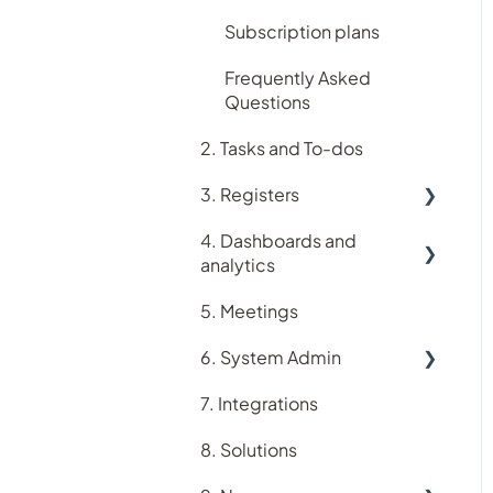
Subscription plans
Frequently Asked
Questions
2. Tasks and To-dos
3. Registers
4. Dashboards and
Accreditation register
analytics
Assets register
5. Meetings
Analytics
Audit register
6. System Admin
Dashboards
Logiqc Auditor
7. Integrations
Account
Compliance register
8. Solutions
Users
Contacts register