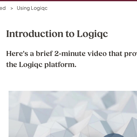
ted
Using Logiqc
Introduction to Logiqc
Here's a brief 2-minute video that pro
the Logiqc platform.