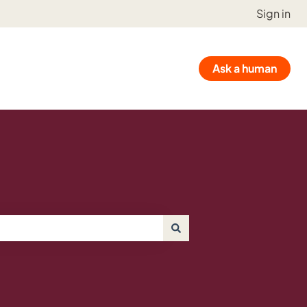
Sign in
Ask a human