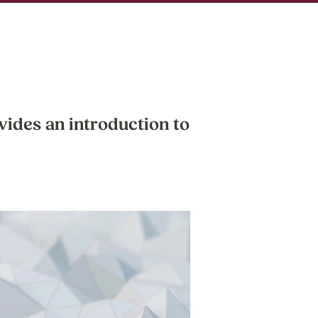
vides an introduction to