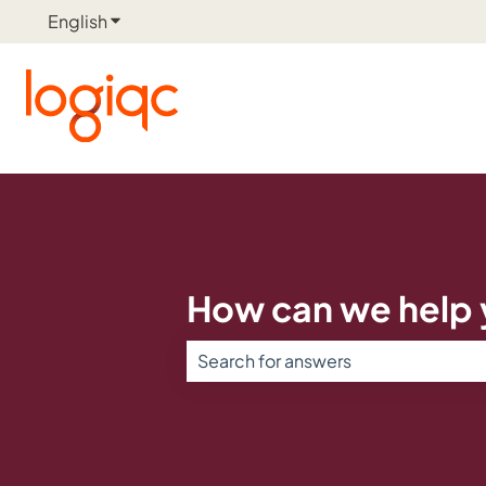
English
Show submenu for translations
How can we help
There are no suggestions because th