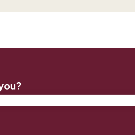
 you?
e search field is empty.