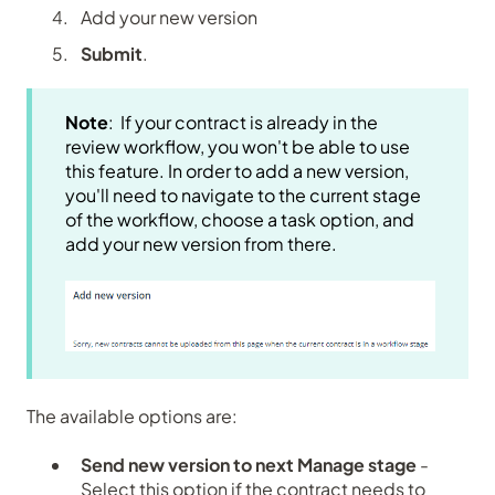
Add your new version
Submit
.
Note
: If your contract is already in the
review workflow, you won't be able to use
this feature. In order to add a new version,
you'll need to navigate to the current stage
of the workflow, choose a task option, and
add your new version from there.
The available options are:
Send new version to next Manage stage
-
Select this option if the contract needs to