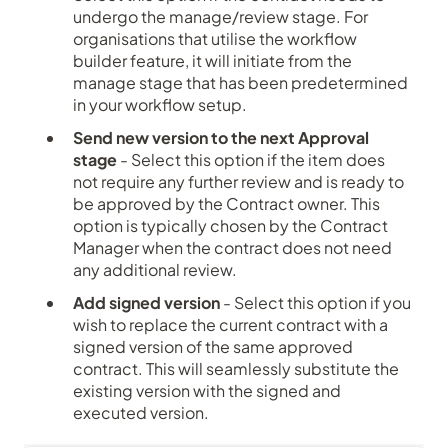
undergo the manage/review stage. For
organisations that utilise the workflow
builder feature, it will initiate from the
manage stage that has been predetermined
in your workflow setup.
Send new version to the next Approval
stage
- Select this option if the item does
not require any further review and is ready to
be approved by the Contract owner. This
option is typically chosen by the Contract
Manager when the contract does not need
any additional review.
Add signed version
- Select this option if you
wish to replace the current contract with a
signed version of the same approved
contract. This will seamlessly substitute the
existing version with the signed and
executed version.