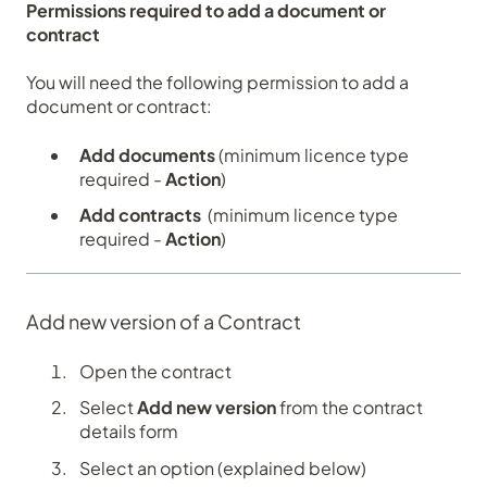
Permissions required to add a document or
contract
You will need the following permission to add a
document or contract:
Add documents
(minimum licence type
required -
Action
)
Add contracts
(minimum licence type
required -
Action
)
Add new version of a Contract
Open the contract
Select
Add new version
from the contract
details form
Select an option (explained below)