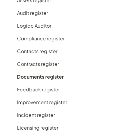
My account
Assets register
Implementing Logiqc in your organisation
Audit register
Search and filtering
Logiqc Auditor
Register workflows
Compliance register
Subscription plans
Contacts register
Frequently Asked Questions
Contracts register
Documents register
Feedback register
Improvement register
Incident register
Licensing register