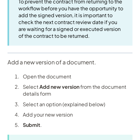
To prevent the contract from returning to the
workflow before you have the opportunity to
add the signed version, it is important to
check the next contract review date if you
are waiting for a signed or executed version
of the contract to be returned.
Add a new version of a document.
Open the document
Select
Add new version
from the document
details form
Select an option (explained below)
Add your new version
Submit
.