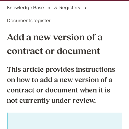
Knowledge Base
3. Registers
Documents register
Add a new version of a
contract or document
This article provides instructions
on how to add a new version of a
contract or document when it is
not currently under review.