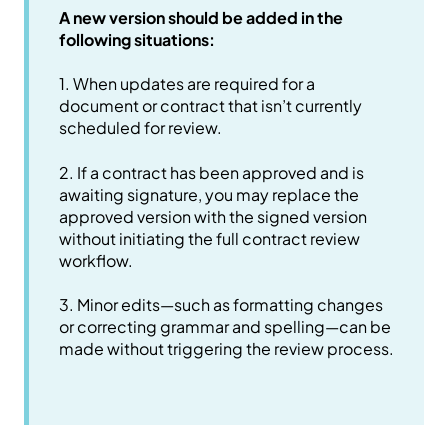
A new version should be added in the
following situations:
1. When updates are required for a
document or contract that isn’t currently
scheduled for review.
2. If a contract has been approved and is
awaiting signature, you may replace the
approved version with the signed version
without initiating the full contract review
workflow.
3. Minor edits—such as formatting changes
or correcting grammar and spelling—can be
made without triggering the review process.