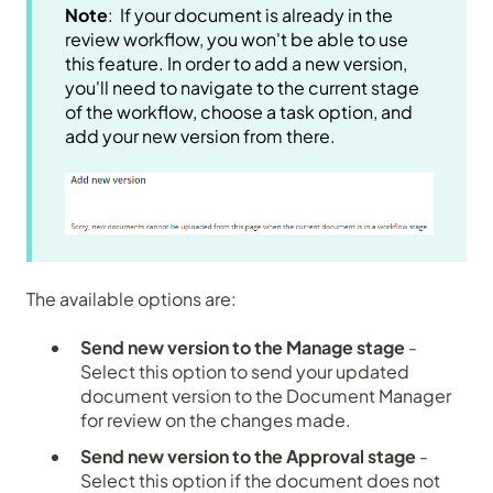
Note
: If your document is already in the
review workflow, you won't be able to use
this feature. In order to add a new version,
you'll need to navigate to the current stage
of the workflow, choose a task option, and
add your new version from there.
The available options are:
Send new version to the Manage stage
-
Select this option to send your updated
document version to the Document Manager
for review on the changes made.
Send new version to the Approval stage
-
Select this option if the document does not