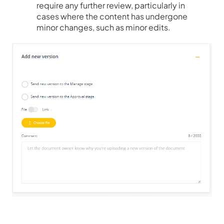
require any further review, particularly in
cases where the content has undergone
minor changes, such as minor edits.