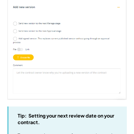
Tip: Setting your next review date on your
contract.