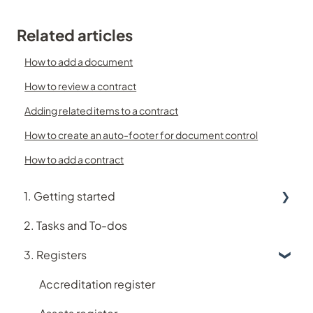
Related articles
How to add a document
How to review a contract
Adding related items to a contract
How to create an auto-footer for document control
How to add a contract
1. Getting started
2. Tasks and To-dos
Using Logiqc
3. Registers
Logiqc Mobile
Learning and Help
Accreditation register