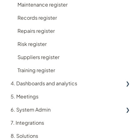
Maintenance register
Records register
Repairs register
Risk register
Suppliers register
Training register
4. Dashboards and analytics
5. Meetings
Analytics
6. System Admin
Dashboards
7. Integrations
Account
8. Solutions
Users