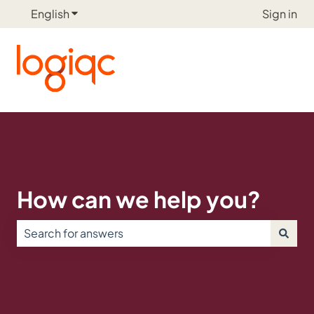
English
Show submenu for translations
Sign in
How can we help you?
There are no suggestions because the search field is e