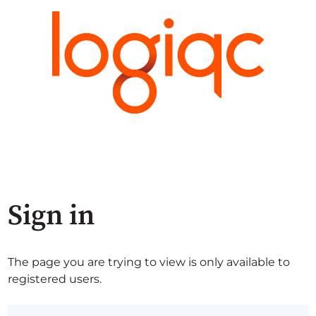
Sign in
The page you are trying to view is only available to
registered users.