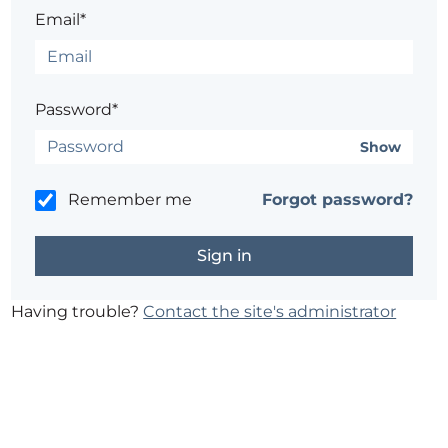
Email*
Password*
Show
Remember me
Forgot password?
Having trouble?
Contact the site's administrator