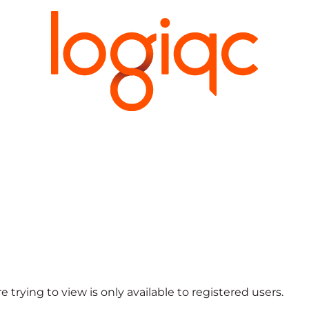
 trying to view is only available to registered users.