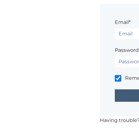
Email*
Password
Rem
Having trouble