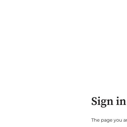
Sign in
The page you are