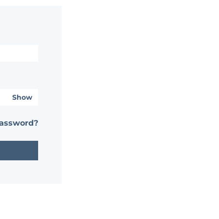
Show
password?