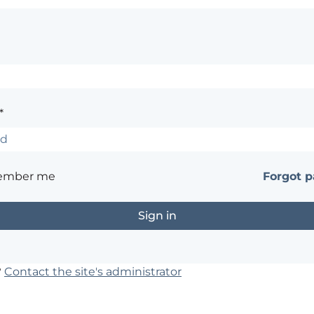
*
ember me
Forgot 
?
Contact the site's administrator