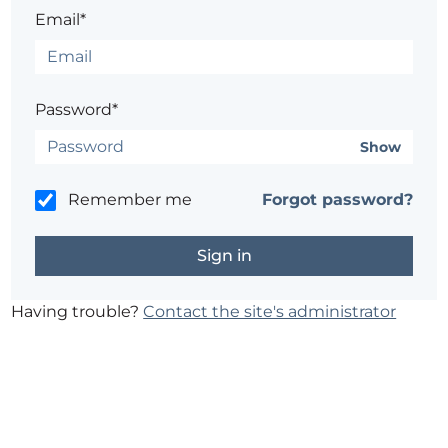
Email*
Password*
Show
Remember me
Forgot password?
Having trouble?
Contact the site's administrator