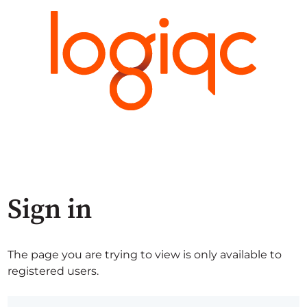
Sign in
The page you are trying to view is only available to
registered users.