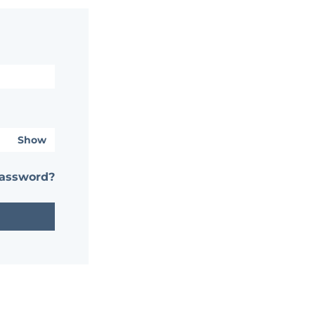
Show
password?