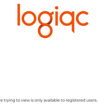
 trying to view is only available to registered users.