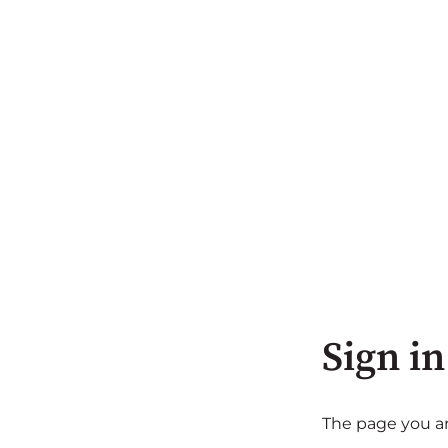
Sign in
The page you are