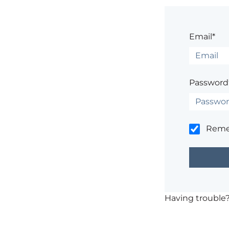
Email*
Password
Rem
Having trouble