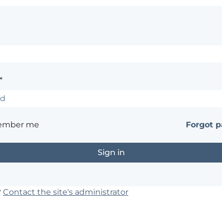
*
ember me
Forgot 
?
Contact the site's administrator