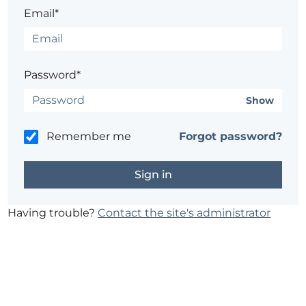
Email*
Password*
Show
Remember me
Forgot password?
Having trouble?
Contact the site's administrator