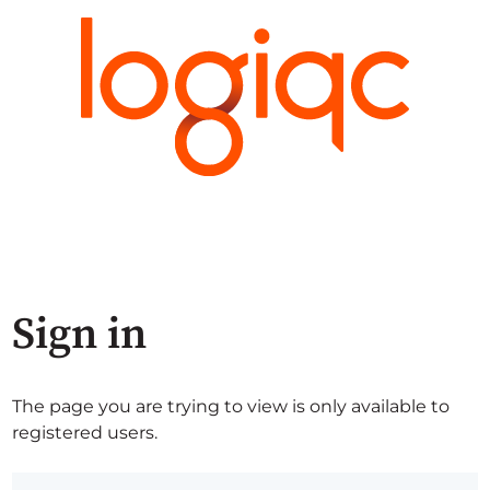
Sign in
The page you are trying to view is only available to
registered users.