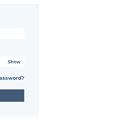
Show
password?