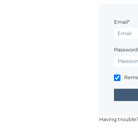
Email*
Password
Rem
Having trouble