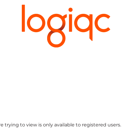
 trying to view is only available to registered users.