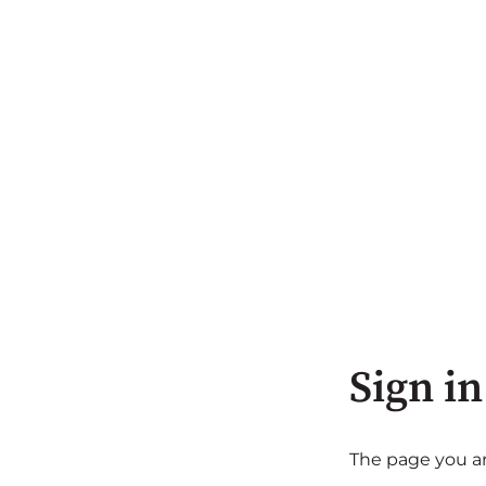
Sign in
The page you are