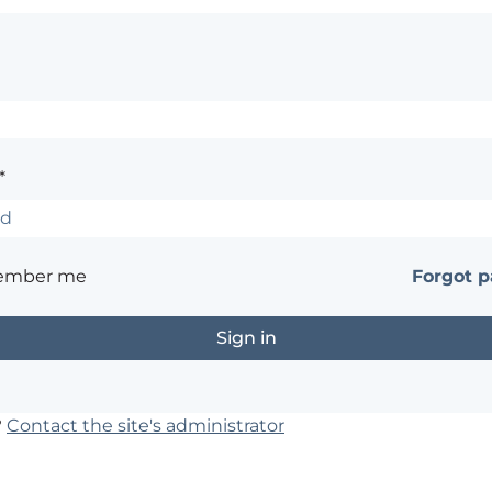
*
ember me
Forgot 
?
Contact the site's administrator