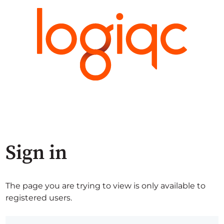
Sign in
The page you are trying to view is only available to
registered users.