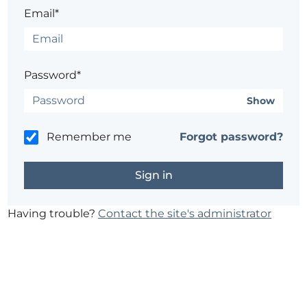
Email*
Password*
Show
Remember me
Forgot password?
Having trouble?
Contact the site's administrator