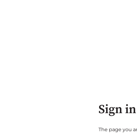
Sign in
The page you are