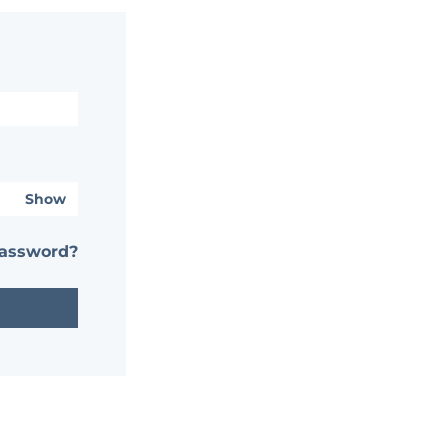
Show
password?