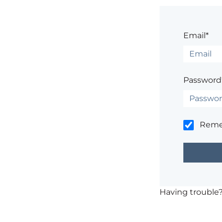
Email*
Password
Rem
Having trouble