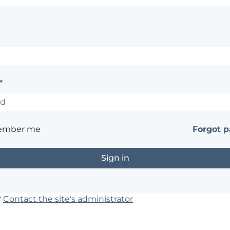
*
ember me
Forgot 
?
Contact the site's administrator