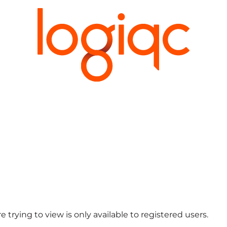
 trying to view is only available to registered users.